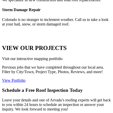
Storm Damage Repair
Colorado is no stranger to inclement weather. Call us to take a look
at your hail, snow, or storm damaged roof.
VIEW OUR PROJECTS
Visit our interactive mapping portfolio
Previous jobs that we have completed throughout our local area.
Filter by City/Town, Project Type, Photos, Reviews, and more! ​
View Portfolio
Schedule a Free Roof Inspection Today
Leave your details and one of Arvada’s roofing experts will get back
to you within 24 hours to schedule an inspection or answer your
inquiry. We look forward to meeting you!