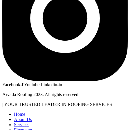
Facebook-f
Youtube
Linkedin-in
Arvada Roofing 2023. All rights reserved
| YOUR TRUSTED LEADER IN ROOFING SERVICES
Home
About Us
Services
Financing