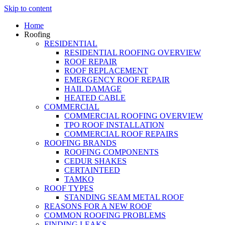
Skip to content
Home
Roofing
RESIDENTIAL
RESIDENTIAL ROOFING OVERVIEW
ROOF REPAIR
ROOF REPLACEMENT
EMERGENCY ROOF REPAIR
HAIL DAMAGE
HEATED CABLE
COMMERCIAL
COMMERCIAL ROOFING OVERVIEW
TPO ROOF INSTALLATION
COMMERCIAL ROOF REPAIRS
ROOFING BRANDS
ROOFING COMPONENTS
CEDUR SHAKES
CERTAINTEED
TAMKO
ROOF TYPES
STANDING SEAM METAL ROOF
REASONS FOR A NEW ROOF
COMMON ROOFING PROBLEMS
FINDING LEAKS