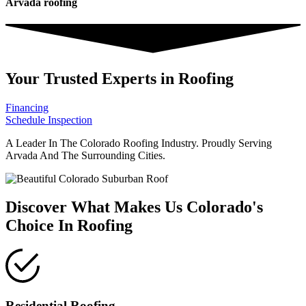
Arvada roofing
Your Trusted Experts in Roofing
Financing
Schedule Inspection
A Leader In The Colorado Roofing Industry. Proudly Serving
Arvada And The Surrounding Cities.
Discover What Makes Us Colorado's
Choice In Roofing
Residential Roofing