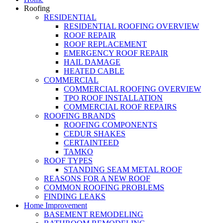
Roofing
RESIDENTIAL
RESIDENTIAL ROOFING OVERVIEW
ROOF REPAIR
ROOF REPLACEMENT
EMERGENCY ROOF REPAIR
HAIL DAMAGE
HEATED CABLE
COMMERCIAL
COMMERCIAL ROOFING OVERVIEW
TPO ROOF INSTALLATION
COMMERCIAL ROOF REPAIRS
ROOFING BRANDS
ROOFING COMPONENTS
CEDUR SHAKES
CERTAINTEED
TAMKO
ROOF TYPES
STANDING SEAM METAL ROOF
REASONS FOR A NEW ROOF
COMMON ROOFING PROBLEMS
FINDING LEAKS
Home Improvement
BASEMENT REMODELING