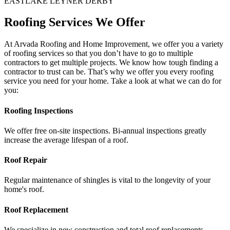
EASTLAKE
LEYNER DERBY
Roofing Services We Offer
At Arvada Roofing and Home Improvement, we offer you a variety
of roofing services so that you don’t have to go to multiple
contractors to get multiple projects. We know how tough finding a
contractor to trust can be. That’s why we offer you every roofing
service you need for your home. Take a look at what we can do for
you:
Roofing Inspections
We offer free on-site inspections. Bi-annual inspections greatly
increase the average lifespan of a roof.
Roof Repair
Regular maintenance of shingles is vital to the longevity of your
home's roof.
Roof Replacement
We specialize in new construction and total roof replacements.