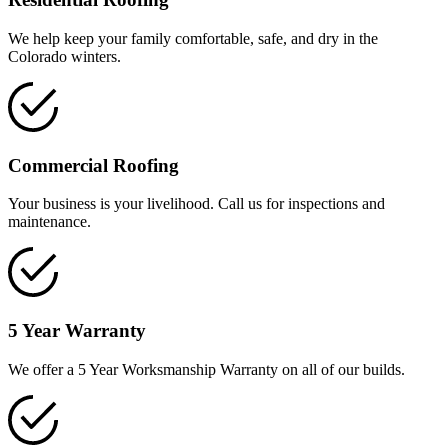
We help keep your family comfortable, safe, and dry in the
Colorado winters.
Commercial Roofing
Your business is your livelihood. Call us for inspections and
maintenance.
5 Year Warranty
We offer a 5 Year Worksmanship Warranty on all of our builds.