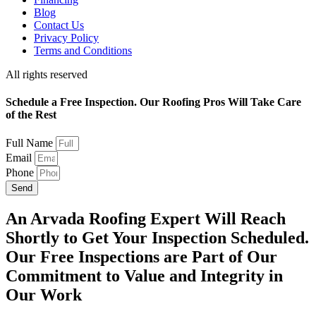
Blog
Contact Us
Privacy Policy
Terms and Conditions
All rights reserved
Schedule a Free Inspection. Our Roofing Pros Will Take Care
of the Rest
Full Name
Email
Phone
Send
An Arvada Roofing Expert Will Reach
Shortly to Get Your Inspection Scheduled.
Our Free Inspections are Part of Our
Commitment to Value and Integrity in
Our Work