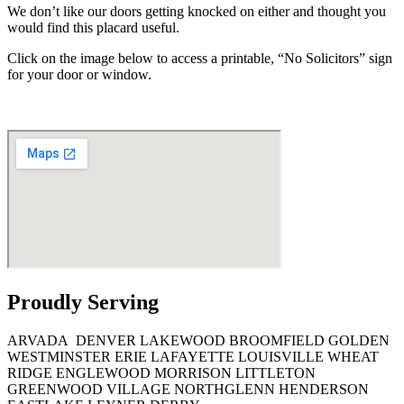
We don’t like our doors getting knocked on either and thought you
would find this placard useful.
Click on the image below to access a printable, “No Solicitors” sign
for your door or window.
Proudly Serving
ARVADA
DENVER
LAKEWOOD
BROOMFIELD
GOLDEN
WESTMINSTER ERIE
LAFAYETTE
LOUISVILLE
WHEAT
RIDGE
ENGLEWOOD
MORRISON
LITTLETON
GREENWOOD
VILLAGE
NORTHGLENN
HENDERSON