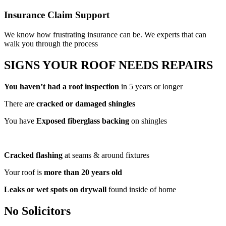
Insurance Claim Support
We know how frustrating insurance can be. We experts that can
walk you through the process
SIGNS YOUR
ROOF NEEDS REPAIRS
You haven’t had a roof inspection
in 5 years or longer
There are
cracked or damaged shingles
You have
Exposed fiberglass backing
on shingles
Cracked flashing
at seams & around fixtures
Your roof is
more than 20 years old
Leaks or wet spots on drywall
found inside of home
No Solicitors