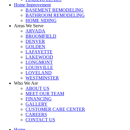
Home Improvement
BASEMENT REMODELING
BATHROOM REMODELING
HOME SIDING
Areas We Serve
ARVADA
BROOMFIELD
DENVER
GOLDEN
LAFAYETTE
LAKEWOOD
LONGMONT
LOUISVILLE
LOVELAND
WESTMINSTER
Who We Are
ABOUT US
MEET OUR TEAM
FINANCING
GALLERY
CUSTOMER CARE CENTER
CAREERS
CONTACT US
Home