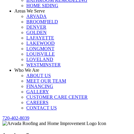
BATHROOM REMODELING
HOME SIDING
Areas We Serve
ARVADA
BROOMFIELD
DENVER
GOLDEN
LAFAYETTE
LAKEWOOD
LONGMONT
LOUISVILLE
LOVELAND
WESTMINSTER
Who We Are
ABOUT US
MEET OUR TEAM
FINANCING
GALLERY
CUSTOMER CARE CENTER
CAREERS
CONTACT US
720-402-8039