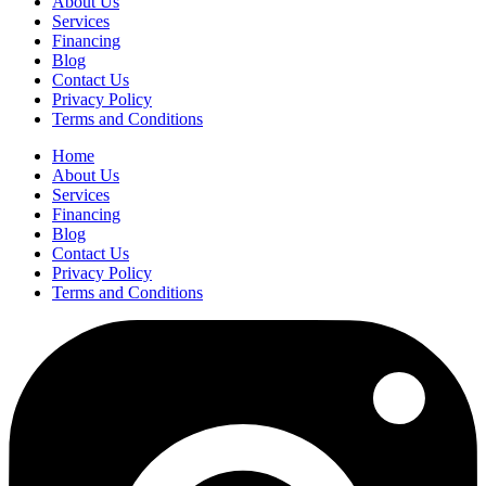
About Us
Services
Financing
Blog
Contact Us
Privacy Policy
Terms and Conditions
Home
About Us
Services
Financing
Blog
Contact Us
Privacy Policy
Terms and Conditions