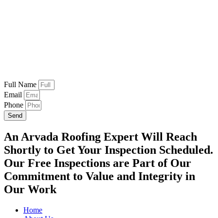
Full Name
Email
Phone
Send
An Arvada Roofing Expert Will Reach
Shortly to Get Your Inspection Scheduled.
Our Free Inspections are Part of Our
Commitment to Value and Integrity in
Our Work
Home